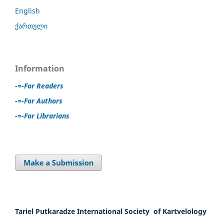
English
ქართული
Information
-=-For Readers
-=-For Authors
-=-For Librarians
Tariel Putkaradze International Society of Kartvelology