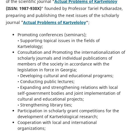
of the scientific journal “
Actual Problems of Kartveloloy
(ISSN: 1987-930X)
” founded by Professor Tariel Putkaradze,
preparing and publishing the next issues of the scholarly
journal `"
Actual Problems of Kartveloloy
"
;
Promoting conferences (seminars);
• Supporting topical issues in the fields of
Kartvelology;
Consultation and Promoting the internationalization of
scholarly journals and individual publications of
members of the society in accordance with the
legislation in force in Georgia;
• Developing cultural and educational programs;
• Conducting public lectures;
• Expanding and strengthening relations with local
self-government bodies and joint implementation of
cultural and educational projects;
• Strengthening library ties;
Participation in scholarly grant competitions for the
development of Kartvelological research;
Cooperation with local and international
organizations;