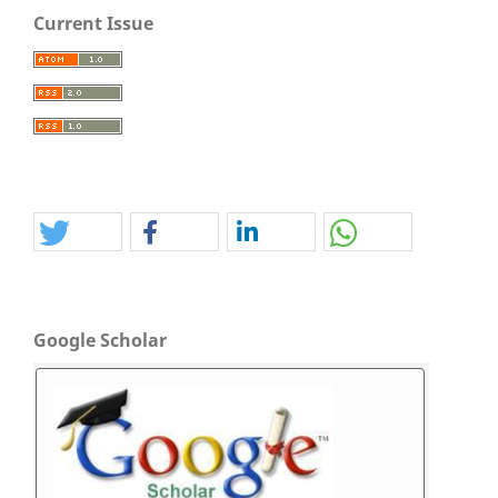
Current Issue
Google Scholar