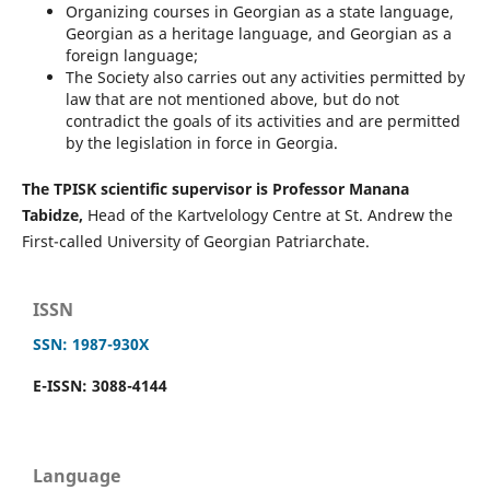
Organizing courses in Georgian as a state language,
Georgian as a heritage language, and Georgian as a
foreign language;
The Society also carries out any activities permitted by
law that are not mentioned above, but do not
contradict the goals of its activities and are permitted
by the legislation in force in Georgia.
The TPISK scientific supervisor is Professor Manana
Tabidze,
Head of the Kartvelology Centre at St. Andrew the
First-called University of Georgian Patriarchate.
ISSN
SSN: 1987-930X
E-ISSN: 3088-4144
Language