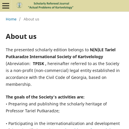
Home
/
About us
About us
The presented scholarly edition belongs to
N(N)LE Tariel
Putkaradze International Society of Kartvelology
(Abreviation:
TPISK ,
hereinafter referred to as the Society
is a non-profit (non-commercial) legal entity established in
accordance with the Civil Code of Georgia, based on
membership.
The goals of the Society's activities are:
• Preparing and publishing the scholarly heritage of
Professor Tariel Putkaradze;
• Participating in the internationalization and development