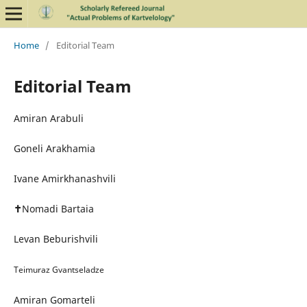
Home
/
Editorial Team
Editorial Team
Amiran Arabuli
Goneli Arakhamia
Ivane Amirkhanashvili
✝
Nomadi Bartaia
Levan Beburishvili
Teimuraz Gvantseladze
Amiran Gomarteli