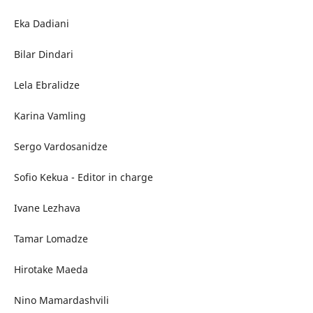
Eka Dadiani
Bilar Dindari
Lela Ebralidze
Karina Vamling
Sergo Vardosanidze
Sofio Kekua - Editor in charge
Ivane Lezhava
Tamar Lomadze
Hirotake Maeda
Nino Mamardashvili