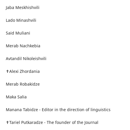
Jaba Meskhishvili
Lado Minashvili
Said Muliani
Merab Nachkebia
Avtandil Nikoleishvili
✝Alexi Zhordania
Merab Robakidze
Maka Salia
Manana Tabidze - Editor in the direction of linguistics
✝Tariel Putkaradze - The founder of the Journal