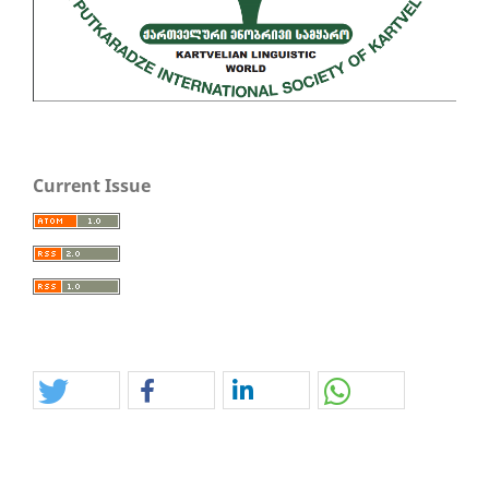
Current Issue