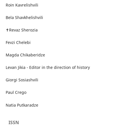
Roin Kavrelishvili
Bela Shavkhelishvili
✝Revaz Sherozia
Fevzi Chelebi
Magda Chikaberidze
Levan Jikia - Editor in the direction of history
Giorgi Sosiashvili
Paul Crego
Natia Putkaradze
ISSN