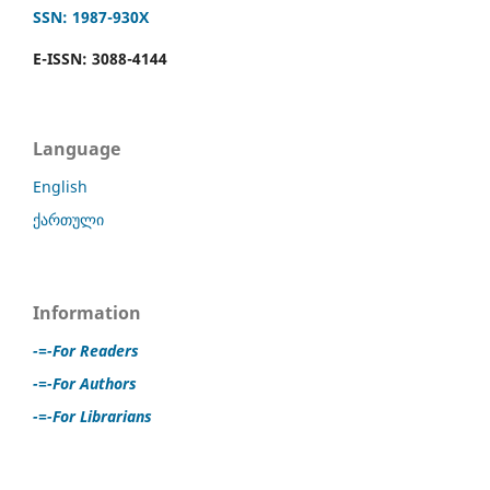
SSN: 1987-930X
E-ISSN: 3088-4144
Language
English
ქართული
Information
-=-For Readers
-=-For Authors
-=-For Librarians