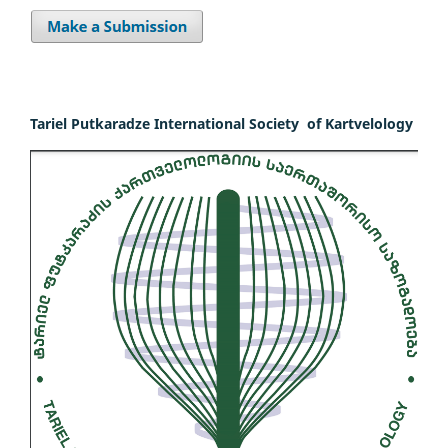
Tariel Putkaradze International Society of Kartvelology